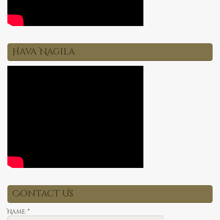
Hava Nagila
Contact Us
Name:
*