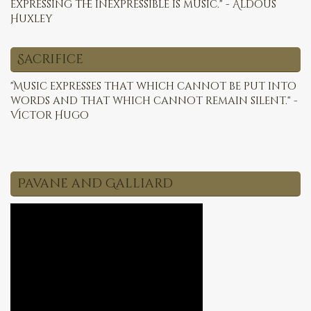
expressing the inexpressible is music." - Aldous
Huxley
Sacrifice
"Music expresses that which cannot be put into
words and that which cannot remain silent." -
Victor Hugo
Pavane and Galliard