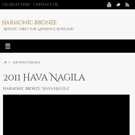
CD Selection
Contact Us
Harmonic Bronze
Artistic Director: Lawrence Rowland
2011 Hava Nagila
2011 Hava Nagila
Harmonic Bronze: “Hava Nagila”