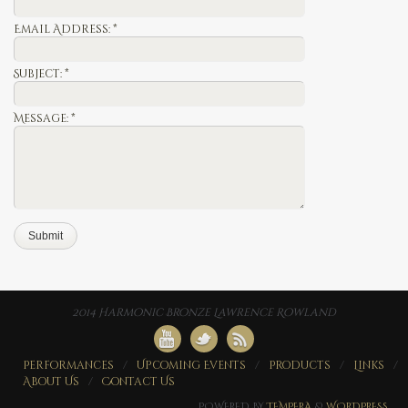
Email Address:
*
Subject:
*
Message:
*
2014 Harmonic Bronze Lawrence Rowland
Performances
Upcoming Events
Products
Links
About Us
Contact Us
POWERED BY
TEMPERA
&
WORDPRESS.