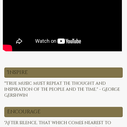
Inspire
"True music must repeat the thought and
inspiration of the people and the time." - George
Gershwin
Encourage
"After silence, that which comes nearest to